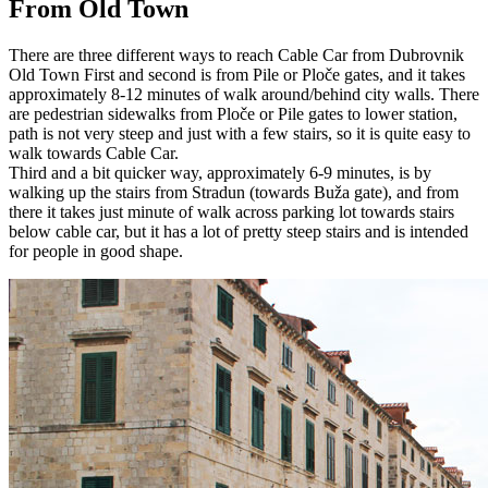
From Old Town
There are three different ways to reach Cable Car from Dubrovnik
Old Town First and second is from Pile or Ploče gates, and it takes
approximately 8-12 minutes of walk around/behind city walls. There
are pedestrian sidewalks from Ploče or Pile gates to lower station,
path is not very steep and just with a few stairs, so it is quite easy to
walk towards Cable Car.
Third and a bit quicker way, approximately 6-9 minutes, is by
walking up the stairs from Stradun (towards Buža gate), and from
there it takes just minute of walk across parking lot towards stairs
below cable car, but it has a lot of pretty steep stairs and is intended
for people in good shape.