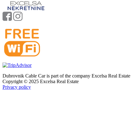
Dubrovnik Cable Car is part of the company Excelsa Real Estate
Copyright © 2025 Excelsa Real Estate
Privacy policy