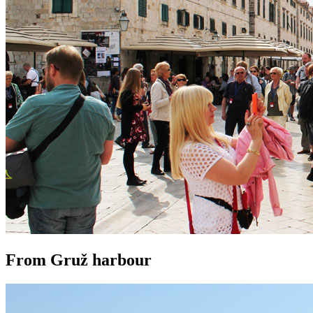
From Gruž harbour