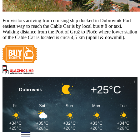
For visitors arriving from cruising ship docked in Dubrovnik Port
easiest way to reach the Cable Car is by local bus # 8 or taxi.
Walking distance from the Port of Gruž to Ploče where lower station
of the Cable Car is located is circa 4,5 km (uphill & downhill).
+25°C
Dubrovnik
Fri
Sat
Sun
Mon
Tue
+34°C
+35°C
+32°C
+33°C
+34°C
+25°C
+26°C
+26°C
+26°C
+26°C