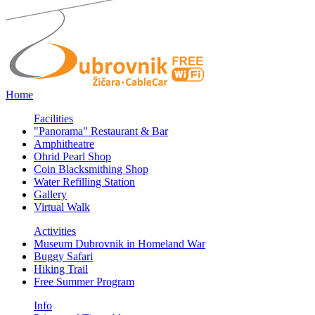
Home
Facilities
"Panorama" Restaurant & Bar
Amphitheatre
Ohrid Pearl Shop
Coin Blacksmithing Shop
Water Refilling Station
Gallery
Virtual Walk
Activities
Museum Dubrovnik in Homeland War
Buggy Safari
Hiking Trail
Free Summer Program
Info