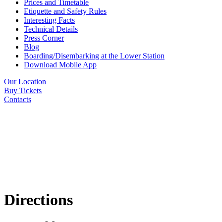
Prices and Timetable
Etiquette and Safety Rules
Interesting Facts
Technical Details
Press Corner
Blog
Boarding/Disembarking at the Lower Station
Download Mobile App
Our Location
Buy Tickets
Contacts
Directions