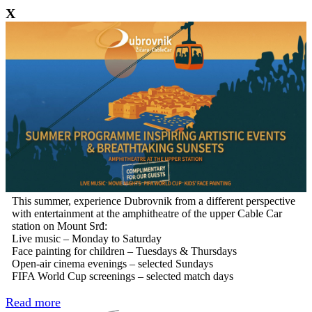
X
This summer, experience Dubrovnik from a different perspective
with entertainment at the amphitheatre of the upper Cable Car
station on Mount Srđ:
Live music – Monday to Saturday
Face painting for children – Tuesdays & Thursdays
Open-air cinema evenings – selected Sundays
FIFA World Cup screenings – selected match days
Read more