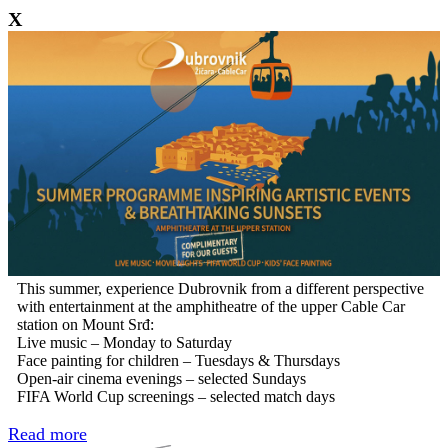
X
This summer, experience Dubrovnik from a different perspective
with entertainment at the amphitheatre of the upper Cable Car
station on Mount Srđ:
Live music – Monday to Saturday
Face painting for children – Tuesdays & Thursdays
Open-air cinema evenings – selected Sundays
FIFA World Cup screenings – selected match days
Read more