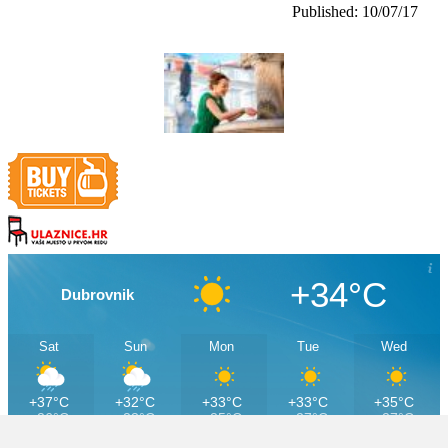
Published: 10/07/17
+34°C
Dubrovnik
Sat
Sun
Mon
Tue
Wed
+37°C
+32°C
+33°C
+33°C
+35°C
+26°C
+23°C
+25°C
+27°C
+27°C