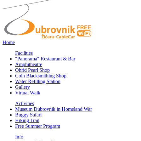
Home
Facilities
"Panorama" Restaurant & Bar
Amphitheatre
Ohrid Pearl Shop
Coin Blacksmithing Shop
Water Refilling Station
Gallery
Virtual Walk
Activities
Museum Dubrovnik in Homeland War
Buggy Safari
Hiking Trail
Free Summer Program
Info