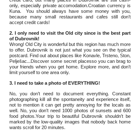
only, especially private accomodation.Croatian currency is
Kuna. You should always have some money with you,
because many small restaurants and cafes still don’t
accept credit cards!
2. I only need to visit the Old city since is the best part
of Dubrovnik!
Wrong! Old City is wonderful but this region has much more
to offer. Dubrovnik is not just what you see on the typical
postcard. Find out about places like Konavle, Trsteno, Ston,
Pelješac...Discover some secret placesso you can brag to
your friends when you get home. Explore more, and don’t
limit yourself to one area only.
3. I need to take a photo of EVERYTHING!
No, you don’t need to document everything. Constant
photographing kill all the spontaneity and experience itself,
not to mention it can get pretty annoying for the locals as
well. No, you don’t need 1000 photos of sunsets and 600
food photos.Your trip to beautiful Dubrovnik shouldn’t be
marked by the low-quality images that nobody back home
wants scroll for 20 minutes.