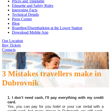
Prices and Timetable
Etiquette and Safety Rules
Interesting Facts
Technical Details
Press Corner
Blog
Boarding/Disembarking at the Lower Station
Download Mobile App
Our Location
Buy Tickets
Contacts
3 Mistakes travellers make in
Dubrovnik
1. I don’t need cash, I’ll pay everything with my credit
card.
Yes, you can pay for you hotel or your car rental with a
credit card, but many places in Dubrovnik are still cash-