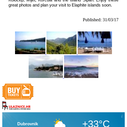
Koločep, Mljet, Korčula and the island Šipan. Enjoy these 
great photos and plan your visit to Elaphite islands soon.
Published: 31/03/17
+33°C
Dubrovnik