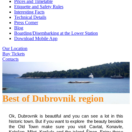
Prices and Timetable
Etiquette and Safety Rules
Interesting Facts
Technical Details
Press Corner
Blog
Boarding/Disembarking at the Lower Station
Download Mobile App
Our Location
Buy Tickets
Contacts
Best of Dubrovnik region
Ok, Dubrovnik is beautiful and you can see a lot in this 
historic town. But if you want to explore  the beauty besides 
the Old Town make sure you visit Cavtat, Konavle, 