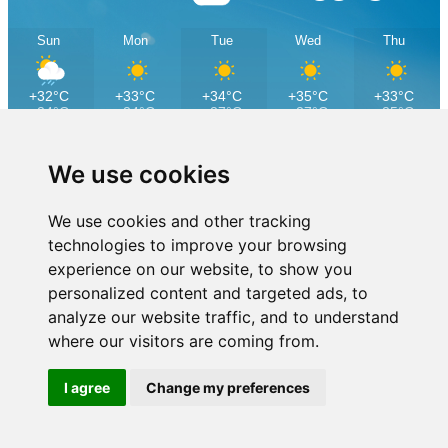
Sun
Mon
Tue
Wed
Thu
+32°C
+33°C
+34°C
+35°C
+33°C
+24°C
+24°C
+27°C
+27°C
+25°C
We use cookies
We use cookies and other tracking
technologies to improve your browsing
experience on our website, to show you
personalized content and targeted ads, to
analyze our website traffic, and to understand
where our visitors are coming from.
I agree
Change my preferences
Dubrovnik Cable Car is part of the company Excelsa Real Estate
Copyright © 2025 Excelsa Real Estate
Privacy policy