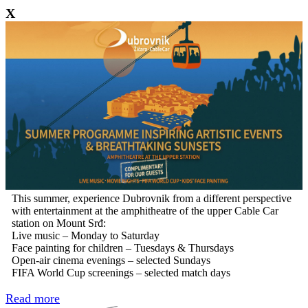
X
This summer, experience Dubrovnik from a different perspective
with entertainment at the amphitheatre of the upper Cable Car
station on Mount Srđ:
Live music – Monday to Saturday
Face painting for children – Tuesdays & Thursdays
Open-air cinema evenings – selected Sundays
FIFA World Cup screenings – selected match days
Read more