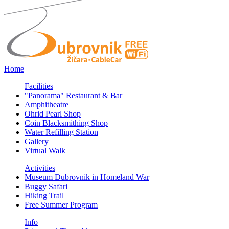
Home
Facilities
"Panorama" Restaurant & Bar
Amphitheatre
Ohrid Pearl Shop
Coin Blacksmithing Shop
Water Refilling Station
Gallery
Virtual Walk
Activities
Museum Dubrovnik in Homeland War
Buggy Safari
Hiking Trail
Free Summer Program
Info