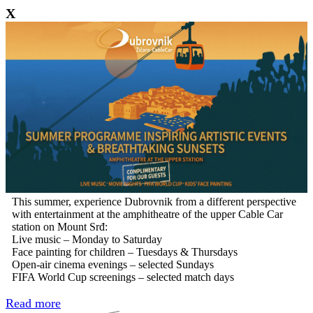
X
This summer, experience Dubrovnik from a different perspective
with entertainment at the amphitheatre of the upper Cable Car
station on Mount Srđ:
Live music – Monday to Saturday
Face painting for children – Tuesdays & Thursdays
Open-air cinema evenings – selected Sundays
FIFA World Cup screenings – selected match days
Read more