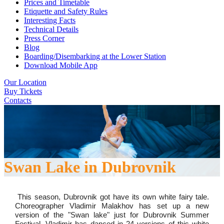
Prices and Timetable
Etiquette and Safety Rules
Interesting Facts
Technical Details
Press Corner
Blog
Boarding/Disembarking at the Lower Station
Download Mobile App
Our Location
Buy Tickets
Contacts
Swan Lake in Dubrovnik
This season, Dubrovnik got have its own white fairy tale.
Choreographer Vladimir Malakhov has set up a new
version of the "Swan lake" just for Dubrovnik Summer
Festival. Vladimir has danced in 24 versions of this white