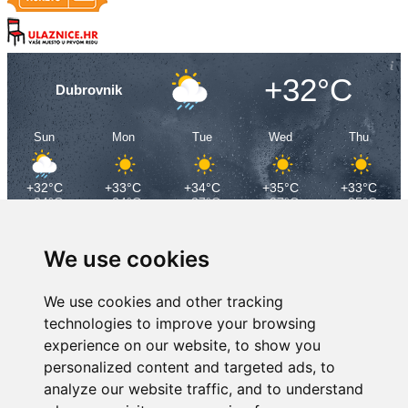
+32°C
Dubrovnik
Sun
Mon
Tue
Wed
Thu
+32°C
+33°C
+34°C
+35°C
+33°C
+24°C
+24°C
+27°C
+27°C
+25°C
We use cookies
We use cookies and other tracking
technologies to improve your browsing
experience on our website, to show you
personalized content and targeted ads, to
analyze our website traffic, and to understand