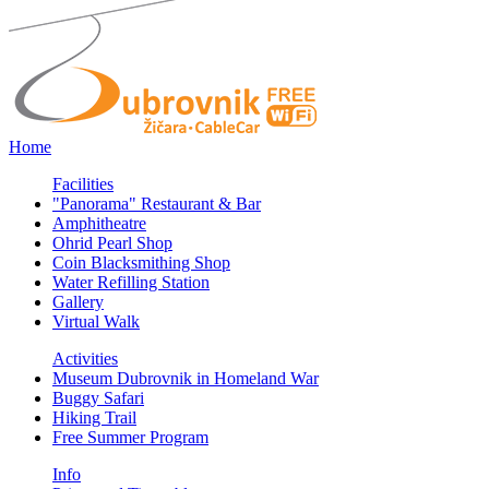
Home
Facilities
"Panorama" Restaurant & Bar
Amphitheatre
Ohrid Pearl Shop
Coin Blacksmithing Shop
Water Refilling Station
Gallery
Virtual Walk
Activities
Museum Dubrovnik in Homeland War
Buggy Safari
Hiking Trail
Free Summer Program
Info