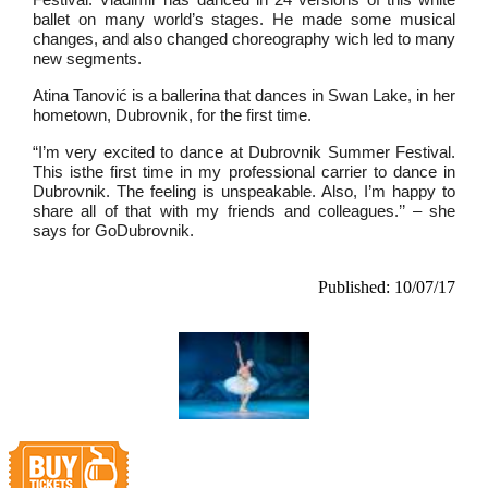
ballet on many world’s stages. He made some musical
changes, and also changed choreography wich led to many
new segments.
Atina Tanović is a ballerina that dances in Swan Lake, in her
hometown, Dubrovnik, for the first time.
“I’m very excited to dance at Dubrovnik Summer Festival.
This isthe first time in my professional carrier to dance in
Dubrovnik. The feeling is unspeakable. Also, I’m happy to
share all of that with my friends and colleagues.’’ – she
says for GoDubrovnik.
Published: 10/07/17