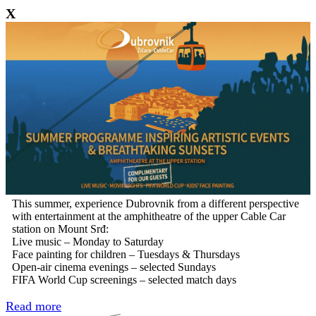
X
This summer, experience Dubrovnik from a different perspective
with entertainment at the amphitheatre of the upper Cable Car
station on Mount Srđ:
Live music – Monday to Saturday
Face painting for children – Tuesdays & Thursdays
Open-air cinema evenings – selected Sundays
FIFA World Cup screenings – selected match days
Read more