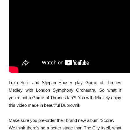
Luka Sulic and Stjepan Hauser play Game of Thrones
Medley with London Symphony Orchestra. So what if
you're not a Game of Thrones fan?! You will definitely enjoy
this video made in beautiful Dubrovnik.
Make sure you pre-order their brand new album ‘Score’.
We think there's no a better stage than The City itself, what