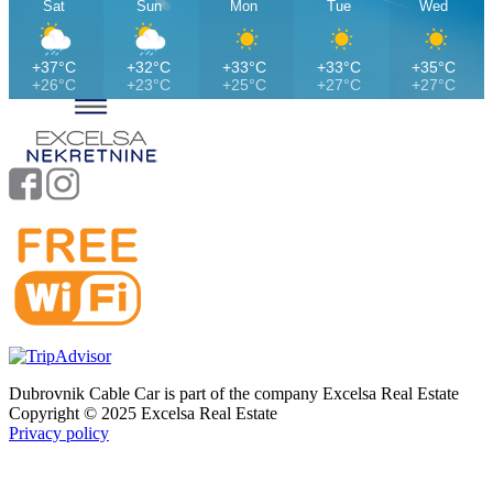
Sat
Sun
Mon
Tue
Wed
+37°C
+32°C
+33°C
+33°C
+35°C
+26°C
+23°C
+25°C
+27°C
+27°C
Dubrovnik Cable Car is part of the company Excelsa Real Estate
Copyright © 2025 Excelsa Real Estate
Privacy policy