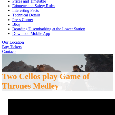
Prices and Timetable
Etiquette and Safety Rules
Interesting Facts
Technical Details
Press Corner
Blog
Boarding/Disembarking at the Lower Station
Download Mobile App
Our Location
Buy Tickets
Contacts
Two Cellos play Game of
Thrones Medley