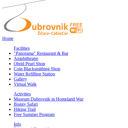
Home
Facilities
"Panorama" Restaurant & Bar
Amphitheatre
Ohrid Pearl Shop
Coin Blacksmithing Shop
Water Refilling Station
Gallery
Virtual Walk
Activities
Museum Dubrovnik in Homeland War
Buggy Safari
Hiking Trail
Free Summer Program
Info