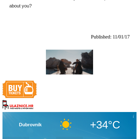
about you?
Published: 11/01/17
+34°C
Dubrovnik