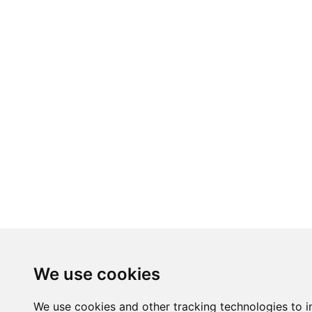
We use cookies
We use cookies and other tracking technologies to 