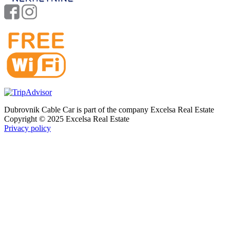
Dubrovnik Cable Car is part of the company Excelsa Real Estate
Copyright © 2025 Excelsa Real Estate
Privacy policy