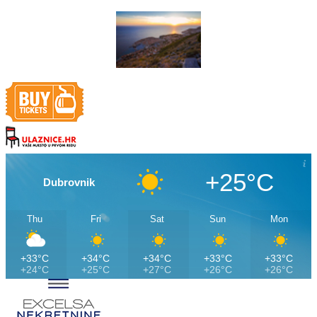
+25°C
Dubrovnik
Thu
Fri
Sat
Sun
Mon
+33°C
+34°C
+34°C
+33°C
+33°C
+24°C
+25°C
+27°C
+26°C
+26°C