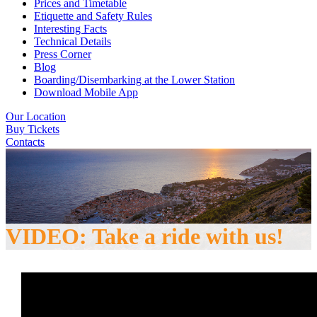
Prices and Timetable
Etiquette and Safety Rules
Interesting Facts
Technical Details
Press Corner
Blog
Boarding/Disembarking at the Lower Station
Download Mobile App
Our Location
Buy Tickets
Contacts
VIDEO: Take a ride with us!