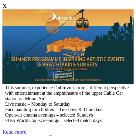
X
This summer, experience Dubrovnik from a different perspective
with entertainment at the amphitheatre of the upper Cable Car
station on Mount Srđ:
Live music – Monday to Saturday
Face painting for children – Tuesdays & Thursdays
Open-air cinema evenings – selected Sundays
FIFA World Cup screenings – selected match days
Read more