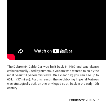
The Dubrovnik Cable Car was built back in 1969 and was always
enthusiastically used by numerous visitors who wanted to enjoy the
most beautiful panoramic views. On a clear day, you can see up to
60 km (37 miles). For this reason the neighboring Imperial Fortress
was strategically built on this privileged spot, back in the early 19th
century.
Published: 20/02/17