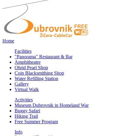
Home
Facilities
"Panorama" Restaurant & Bar
Amphitheatre
Ohrid Pearl Shop
Coin Blacksmithing Shop
Water Refilling Station
Gallery
Virtual Walk
Activities
Museum Dubrovnik in Homeland War
Buggy Safari
Hiking Trail
Free Summer Program
Info